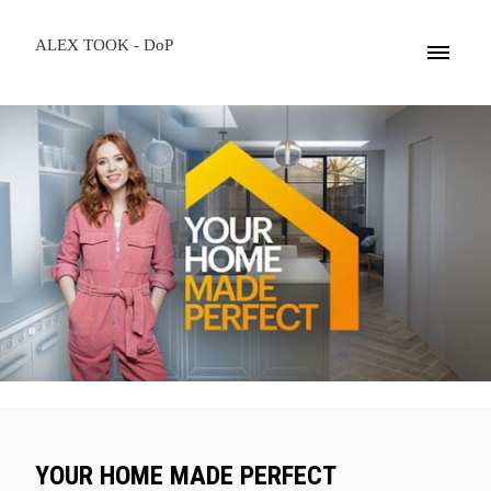
ALEX TOOK - DoP
YOUR HOME MADE PERFECT