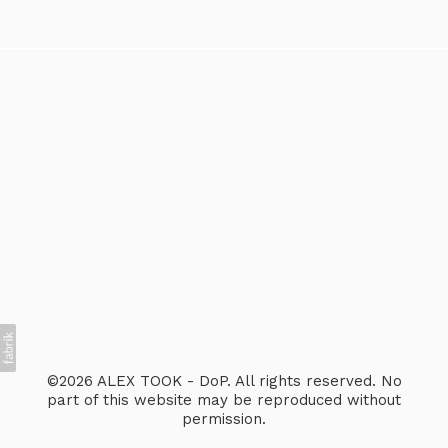
©2026 ALEX TOOK - DoP. All rights reserved. No
part of this website may be reproduced without
permission.