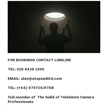
FOR BOOKINGS CONTACT LINKLINE
TEL: 020 8426 2200
EMAIL: alex@atspeedltd.com
TEL: (+44) 07572431708
Full member of
The Guild of Television Camera
Professionals