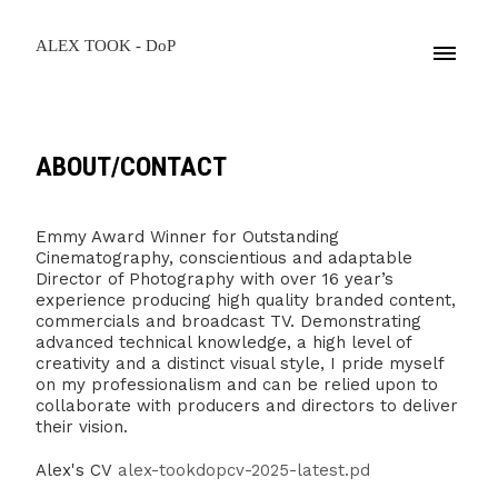
ALEX TOOK - DoP
ABOUT/CONTACT
Emmy Award Winner for Outstanding
Cinematography, conscientious and adaptable
Director of Photography with over 16 year’s
experience producing high quality branded content,
commercials and broadcast TV. Demonstrating
advanced technical knowledge, a high level of
creativity and a distinct visual style, I pride myself
on my professionalism and can be relied upon to
collaborate with producers and directors to deliver
their vision.
Alex's CV
alex-tookdopcv-2025-latest.pd