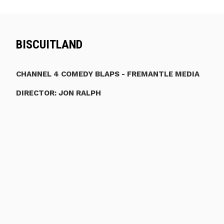
BISCUITLAND
CHANNEL 4 COMEDY BLAPS - FREMANTLE MEDIA
DIRECTOR: JON RALPH