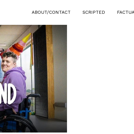
ABOUT/CONTACT
SCRIPTED
FACTU