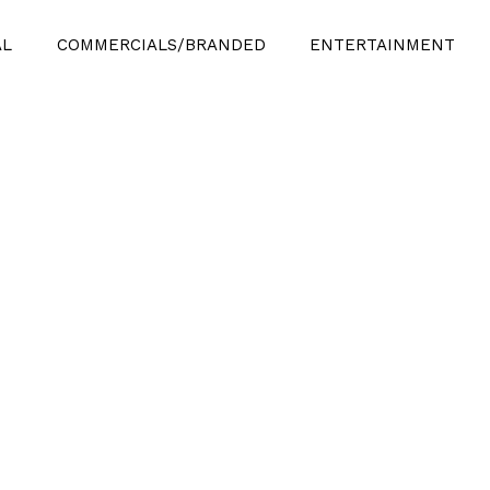
AL
COMMERCIALS/BRANDED
ENTERTAINMENT