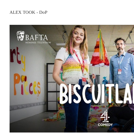
ALEX TOOK - DoP